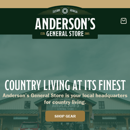
CLOTHING
FOOTWEAR
COUNTRY LIVING AT ITS FINEST
OUTDOORS
Anderson’s General Store is your local headquarters
for country living.
SHOP GEAR
OUTDOOR FURNITURE