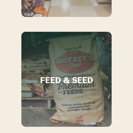
FEED & SEED