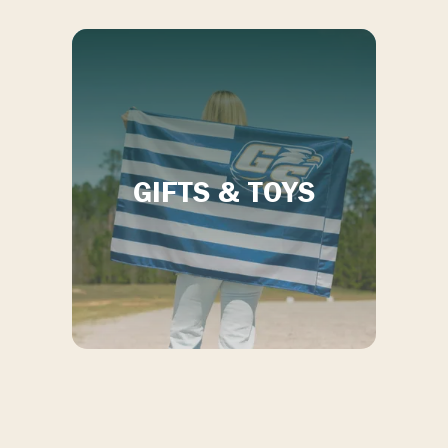
GIFTS & TOYS