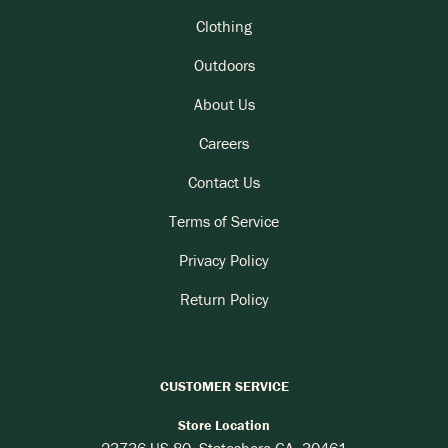
Clothing
Outdoors
About Us
Careers
Contact Us
Terms of Service
Privacy Policy
Return Policy
CUSTOMER SERVICE
Store Location
23736 US-80, Statesboro GA, 30461