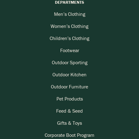
DEPARTMENTS
Men’s Clothing
Women’s Clothing
Children’s Clothing
Footwear
Outdoor Sporting
Outdoor Kitchen
Outdoor Furniture
Pet Products
Feed & Seed
Gifts & Toys
Corporate Boot Program