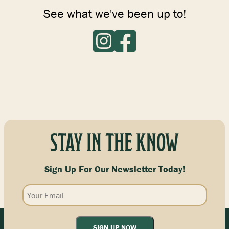
See what we've been up to!
STAY IN THE KNOW
Sign Up For Our Newsletter Today!