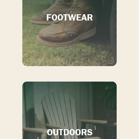
Call:
(912) 489-3443
FOOTWEAR
OUTDOORS