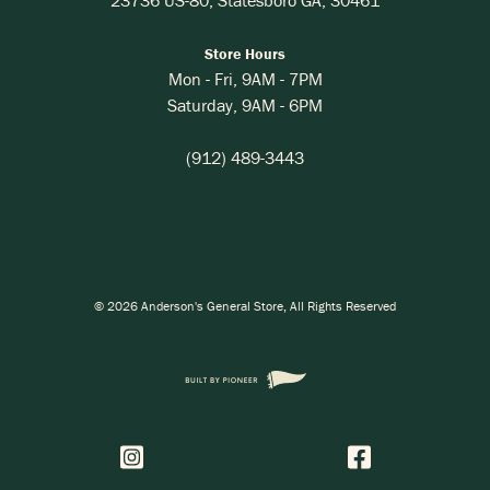
Store Hours
Mon - Fri,
9AM
-
7PM
Saturday,
9AM
-
6PM
(912) 489-3443
©
2026
Anderson's General Store
, All Rights Reserved