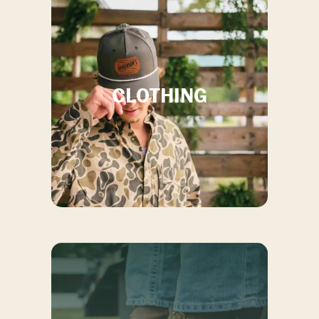
ABOUT US
CONTACT US
CLOTHING
Store Location:
23736 US-80, Statesboro GA, 30461
Store Hours:
Monday thru Friday,
9AM
-
7PM
, Saturday,
9AM
-
6PM