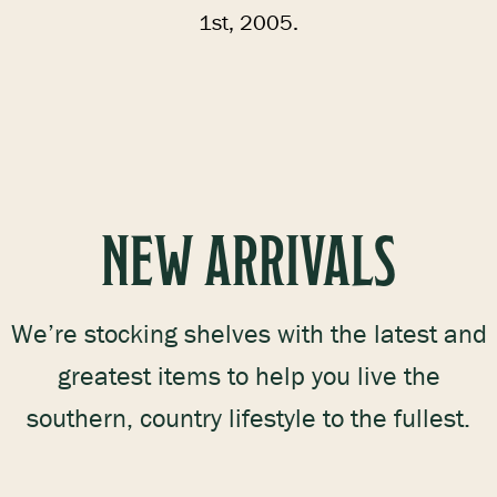
1st, 2005.
NEW ARRIVALS
We’re stocking shelves with the latest and
greatest items to help you live the
southern, country lifestyle to the fullest.