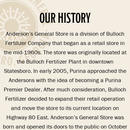
OUR HISTORY
Anderson’s General Store is a division of Bulloch
Fertilizer Company that began as a retail store in
the mid-1960s. The store was originally located at
the Bulloch Fertilizer Plant in downtown
Statesboro. In early 2005, Purina approached the
Andersons with the idea of becoming a Purina
Premier Dealer. After much consideration, Bulloch
Fertilizer decided to expand their retail operation
and move the store to its current location on
Highway 80 East. Anderson’s General Store was
born and opened its doors to the public on October