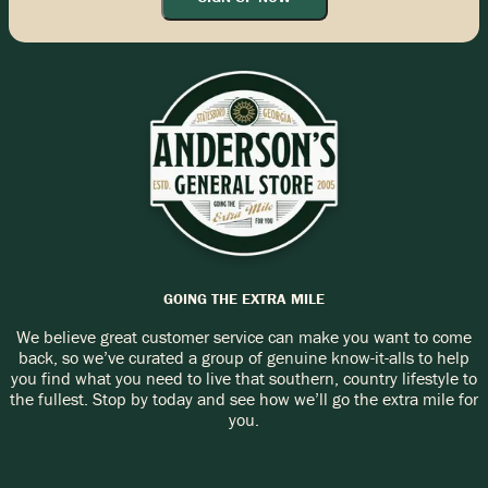
GOING THE EXTRA MILE
We believe great customer service can make you want to come
back, so we’ve curated a group of genuine know-it-alls to help
you find what you need to live that southern, country lifestyle to
the fullest. Stop by today and see how we’ll go the extra mile for
you.