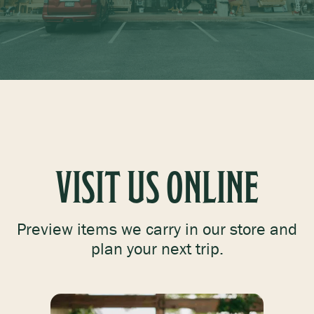
PETS
FEED & SEED
VISIT US ONLINE
GIFTS & TOYS
Preview items we carry in our store and
plan your next trip.
GEAR