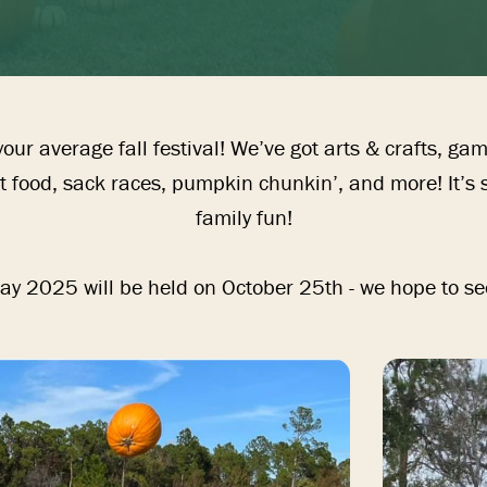
our average fall festival! We’ve got arts & crafts, ga
 food, sack races, pumpkin chunkin’, and more! It’s su
family fun!

y 2025 will be held on October 25th - we hope to se