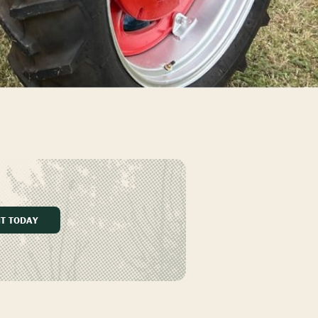
IT TODAY