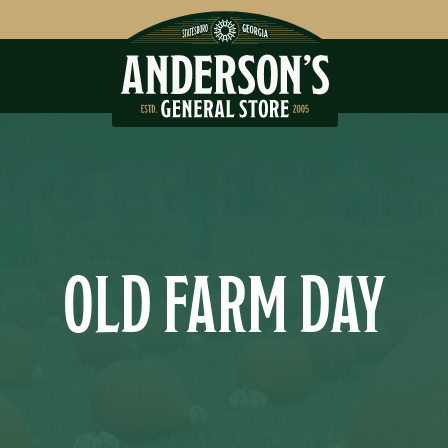
OLD FARM DAY