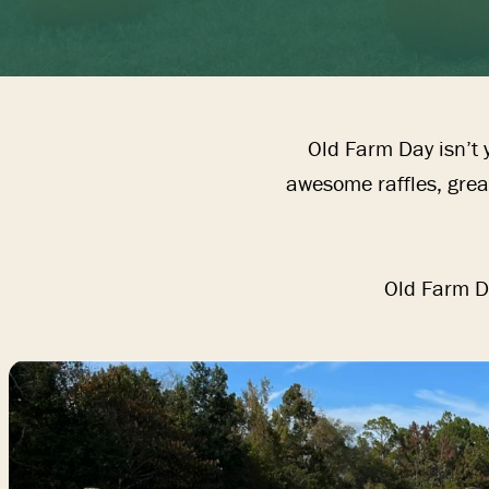
ETS
Old Farm Day isn’t y
EED & SEED
awesome raffles, great
IFTS & TOYS
Old Farm Da
EAR
BOUT US