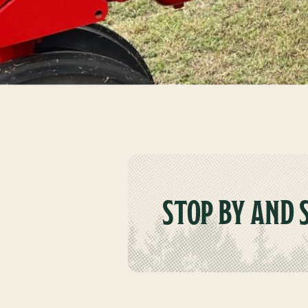
STOP BY AND 