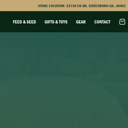
STORE LOCATION:
23736 US-80, STATESBORO GA, 30461
FEED & SEED
GIFTS & TOYS
GEAR
CONTACT