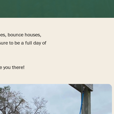
mes, bounce houses, 
re to be a full day of 
e you there!