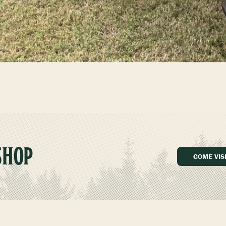
SHOP
COME VIS