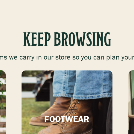
KEEP BROWSING
ms we carry in our store so you can plan your 
FOOTWEAR