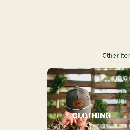
Other ite
CLOTHING