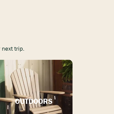
next trip.
OUTDOORS