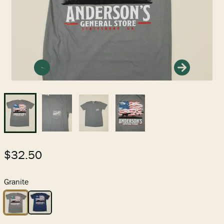
PETS
FEED & SEED
GIFTS & TOYS
$32.50
GEAR
Granite