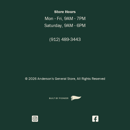
Store Hours
Mon - Fri,
9AM
-
7PM
Saturday,
9AM
-
6PM
(912) 489-3443
©
2026
Anderson's General Store
, All Rights Reserved