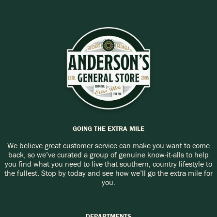
Call:
(912) 489-3443
GOING THE EXTRA MILE
We believe great customer service can make you want to come
back, so we’ve curated a group of genuine know-it-alls to help
you find what you need to live that southern, country lifestyle to
the fullest. Stop by today and see how we’ll go the extra mile for
you.
DEPARTMENTS