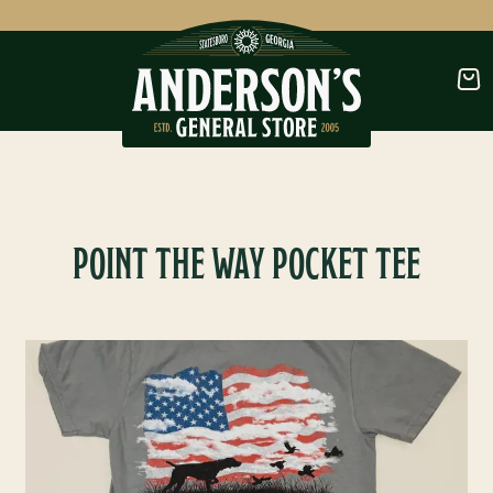
CLOTHING
FOOTWEAR
POINT THE WAY POCKET TEE
OUTDOORS
OUTDOOR FURNITURE