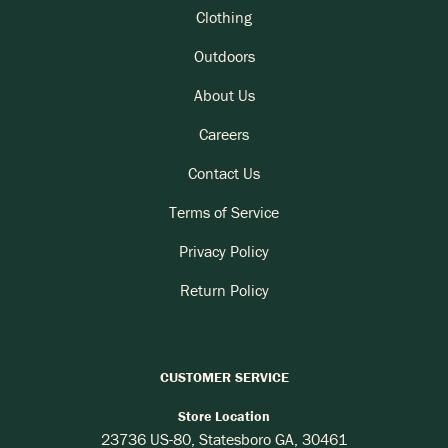
Clothing
Outdoors
About Us
Careers
Contact Us
Terms of Service
Privacy Policy
Return Policy
CUSTOMER SERVICE
Store Location
23736 US-80, Statesboro GA, 30461