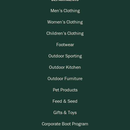
Men’s Clothing
Women’s Clothing
Children’s Clothing
Footwear
Outdoor Sporting
Outdoor Kitchen
Outdoor Furniture
Pet Products
Feed & Seed
Gifts & Toys
Corporate Boot Program